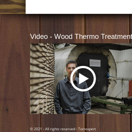
Video - Wood Thermo Treatmen
© 2021 - All rights reserved - Torrexpert