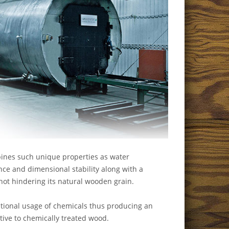
nes such unique properties as water
nce and dimensional stability along with a
not hindering its natural wooden grain.
tional usage of chemicals thus producing an
ative to chemically treated wood.