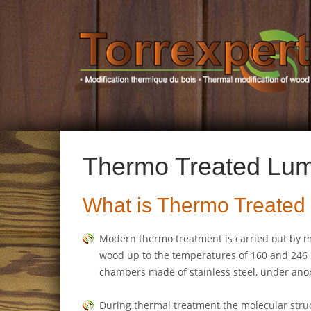
Thermo Treated Lu
What is Thermo Treate
Modern thermo treatment is carried out by m
wood up to the temperatures of 160 and 246 
chambers made of stainless steel, under anox
During thermal treatment the molecular struc