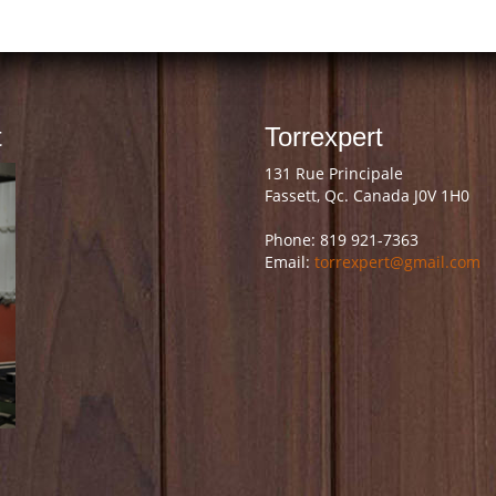
t
Torrexpert
131 Rue Principale
Fassett, Qc. Canada J0V 1H0
Phone: 819 921-7363
Email:
torrexpert@gmail.com