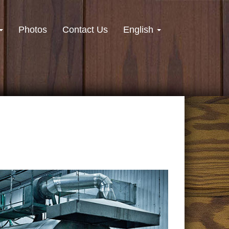
Photos
Contact Us
English