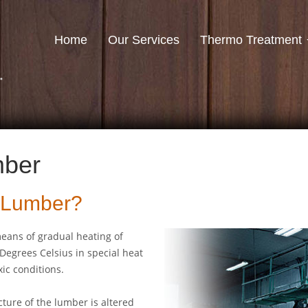
Home
Our Services
Thermo Treatment
mber
d Lumber?
eans of gradual heating of
Degrees Celsius in special heat
ic conditions.
ture of the lumber is altered