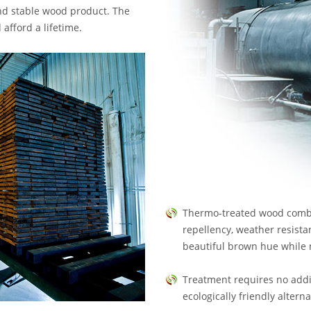
and stable wood product. The
afford a lifetime.
Thermo-treated wood combi
repellency, weather resista
beautiful brown hue while 
Treatment requires no addi
ecologically friendly altern