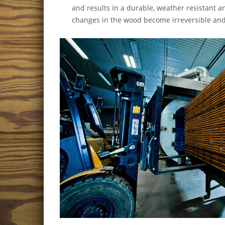
and results in a durable, weather resistant 
changes in the wood become irreversible and 