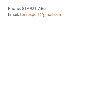
Phone: 819 921-7363
Email:
torrexpert@gmail.com