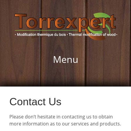
Menu
Contact Us
Please don’t hesitate in contacting us to obtain
more information as to our services and products.