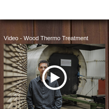
Video - Wood Thermo Treatment