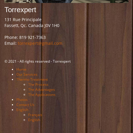
Torrexpert
131 Rue Principale
Fassett, Qc. Canada J0V 1H0
Phone: 819 921-7363
Email:
torrexpert@gmail.com
© 2021 - All rights reserved - Torrexpert
Home
Our Services
Thermo Treatment
The Process
The Advantages
The Applications
Photos
Contact Us
English
Français
English