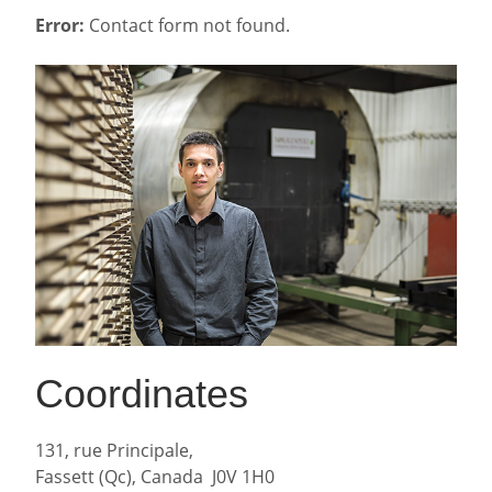
Error:
Contact form not found.
Coordinates
131, rue Principale,
Fassett (Qc), Canada J0V 1H0